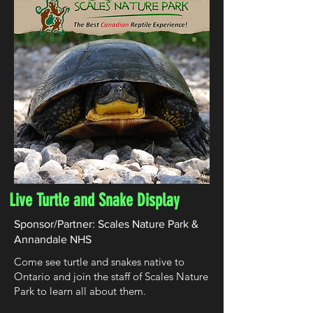
Live Turtle and Snake Display
Sponsor/Partner: Scales Nature Park &
Annandale NHS
Come see turtle and snakes native to
Ontario and join the staff of Scales Nature
Park to learn all about them.