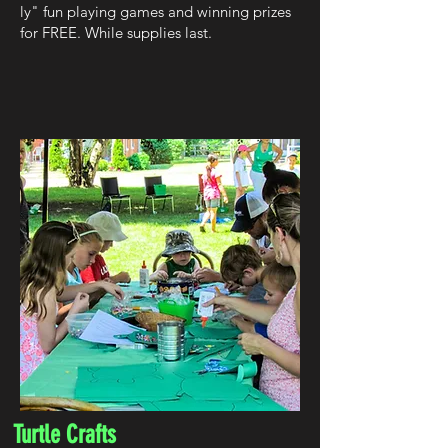
ly" fun playing games and winning prizes
for FREE. While supplies last.
Turtle Crafts