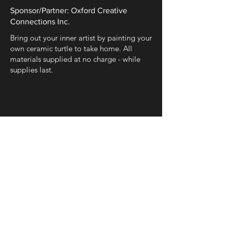
Sponsor/Partner: Oxford Creative
Connections Inc.
Bring out your inner artist by painting your
own ceramic turtle to take home. All
materials supplied at no charge - while
supplies last.