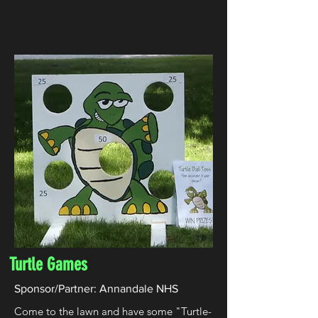
Turtle Games
Sponsor/Partner: Annandale NHS
Come to the lawn and have some "Turtle-