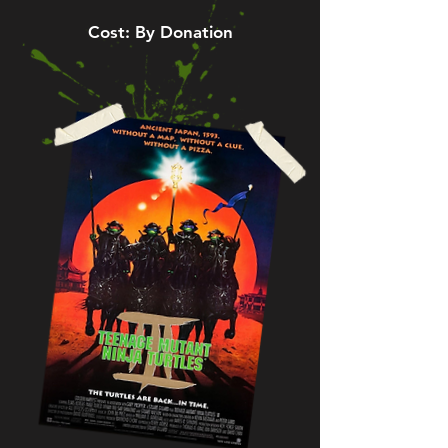
Cost: By Donation