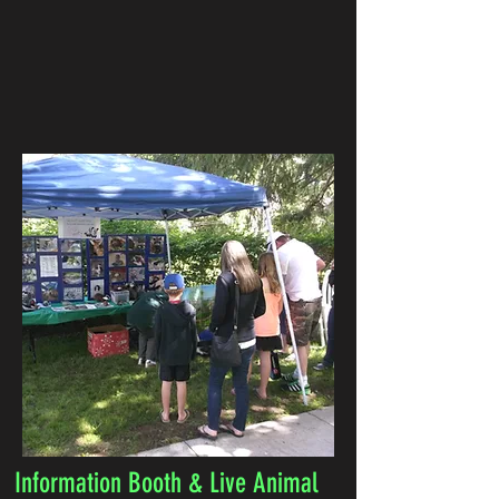
Information Booth & Live Animal