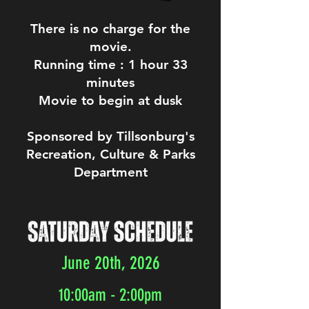
There is no charge for the
movie.
Running time : 1 hour 33
minutes
Movie to begin at dusk
Sponsored by Tillsonburg's
Recreation, Culture & Parks
Department
June 20th, 2026
10:00am - 2:00pm