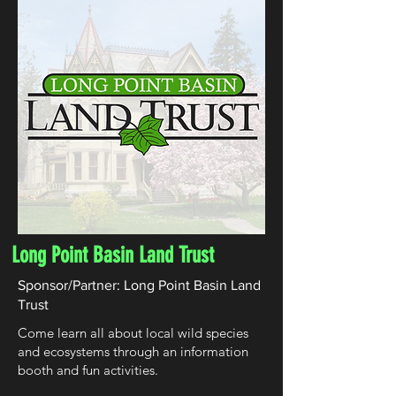
Long Point Basin Land Trust
Sponsor/Partner: Long Point Basin Land
Trust
Come learn all about local wild species
and ecosystems through an information
booth and fun activities.