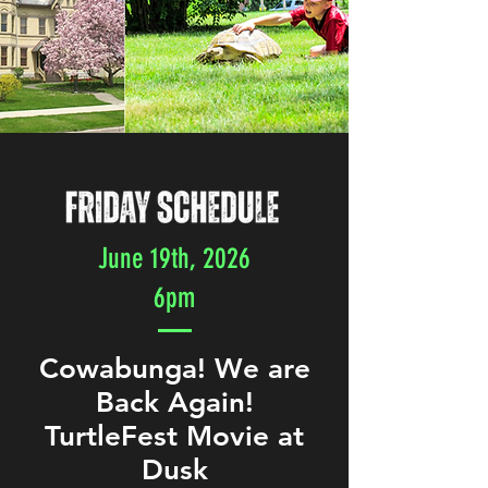
June 19th, 2026
6pm
Cowabunga! We are
Back Again!
TurtleFest Movie at
Dusk