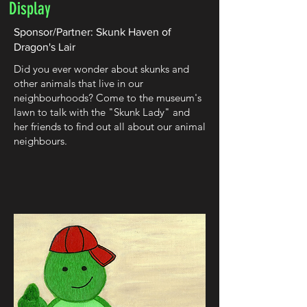
Display
Sponsor/Partner: Skunk Haven of
Dragon's Lair
Did you ever wonder about skunks and
other animals that live in our
neighbourhoods? Come to the museum's
lawn to talk with the "Skunk Lady" and
her friends to find out all about our animal
neighbours.