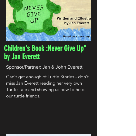
Children's Book :Never Give Up"
by Jan Everett
Sponsor/Partner: Jan & John Everett
Can't get enough of Turtle Stories - don't
miss Jan Everett reading her very own
Turtle Tale and showing us how to help
our turtle friends. ​​​​