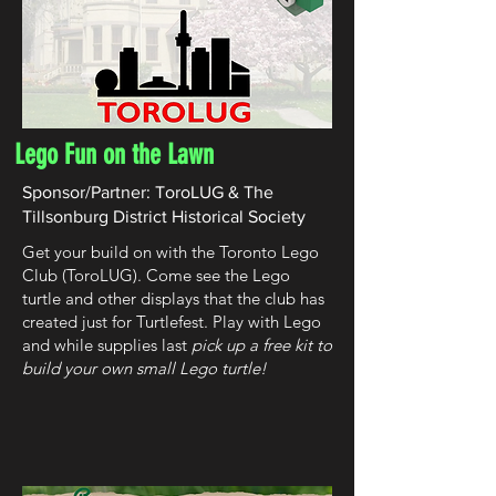
Lego Fun on the Lawn
Sponsor/Partner: ToroLUG & The
Tillsonburg District Historical Society
Get your build on with the Toronto Lego
Club (ToroLUG). Come see the Lego
turtle and other displays that the club has
created just for Turtlefest. Play with Lego
and while supplies last
pick up a free kit to
build your own small Lego turtle!