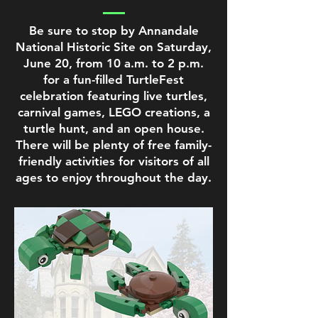
Be sure to stop by Annandale
National Historic Site on Saturday,
June 20, from 10 a.m. to 2 p.m.
for a fun-filled TurtleFest
celebration featuring live turtles,
carnival games, LEGO creations, a
turtle hunt, and an open house.
There will be plenty of free family-
friendly activities for visitors of all
ages to enjoy throughout the day.