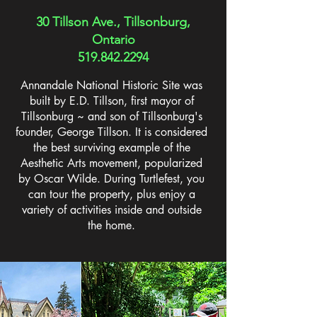
30 Tillson Ave., Tillsonburg,
Ontario
519.842.2294
Annandale National Historic Site was
built by E.D. Tillson, first mayor of
Tillsonburg ~ and son of Tillsonburg's
founder, George Tillson. It is considered
the best surviving example of the
Aesthetic Arts movement, popularized
by Oscar Wilde. During Turtlefest, you
can tour the property, plus enjoy a
variety of activities inside and outside
the home.