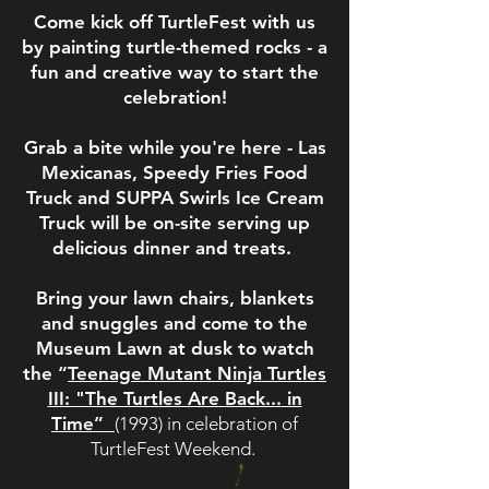
Come kick off TurtleFest with us
by painting turtle-themed rocks - a
fun and creative way to start the
celebration!
Grab a bite while you're here - Las
Mexicanas, Speedy Fries Food
Truck and SUPPA Swirls Ice Cream
Truck will be on-site serving up
delicious dinner and treats.
Bring your lawn chairs, blankets
and snuggles and come to the
Museum Lawn at dusk to watch
the “
Teenage Mutant Ninja Turtles
III: "The Turtles Are
Back...
in
Time”
(1993) in celebration of
TurtleFest Weekend.