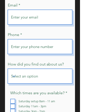
Email
Phone
How did you find out about us?
R
Which times are you available?
*
e
q
Saturday setup 8am - 11 am
u
Saturday 11am - 3pm
i
Saturday 3pm - 7pm