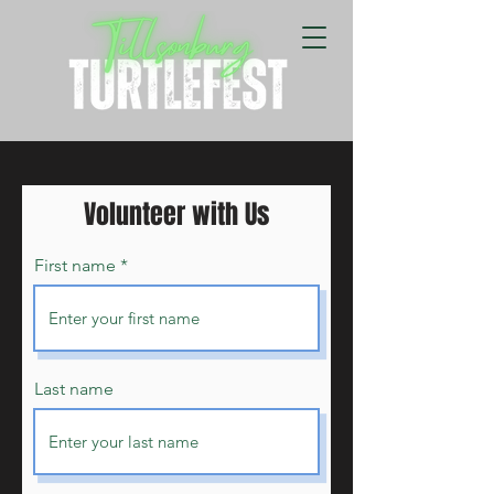
Volunteer with Us
First name
Last name