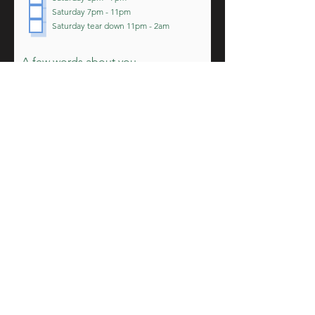
r
Saturday 7pm - 11pm
e
d
Saturday tear down 11pm - 2am
A few words about you
Submit Application