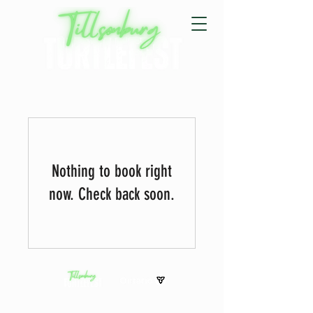
Nothing to book right
now. Check back soon.