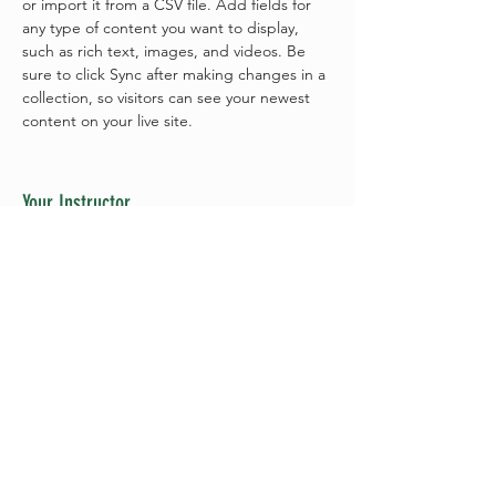
or import it from a CSV file. Add fields for 
any type of content you want to display, 
such as rich text, images, and videos. Be 
sure to click Sync after making changes in a 
collection, so visitors can see your newest 
content on your live site. 
Your Instructor
Brian Chung
This is placeholder text. To change this
content, double-click on the element and
click Change Content. To manage all your
collections, click on the Content Manager