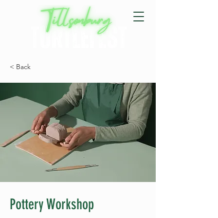
< Back
Pottery Workshop