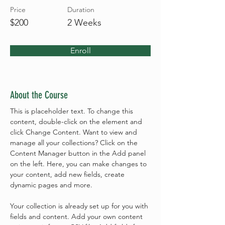
Price
Duration
$200
2 Weeks
Enroll
About the Course
This is placeholder text. To change this 
content, double-click on the element and 
click Change Content. Want to view and 
manage all your collections? Click on the 
Content Manager button in the Add panel 
on the left. Here, you can make changes to 
your content, add new fields, create 
dynamic pages and more.
Your collection is already set up for you with 
fields and content. Add your own content 